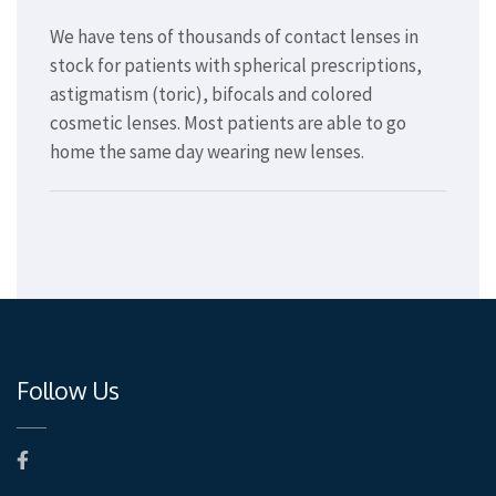
We have tens of thousands of contact lenses in
stock for patients with spherical prescriptions,
astigmatism (toric), bifocals and colored
cosmetic lenses. Most patients are able to go
home the same day wearing new lenses.
Follow Us