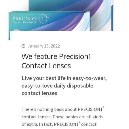
January 18, 2022
We feature Precision1
Contact Lenses
Live your best life in easy-to-wear,
easy-to-love daily disposable
contact lenses
®
There’s nothing basic about PRECISION1
contact lenses. These babies are all kinds
®
of extra. In fact, PRECISION1
contact