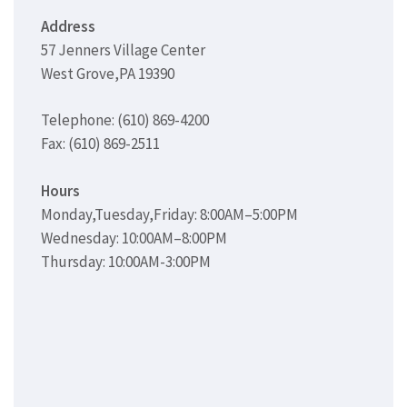
Address
57 Jenners Village Center
West Grove,PA 19390
Telephone: (610) 869-4200
Fax: (610) 869-2511
Hours
Monday,Tuesday,Friday: 8:00AM–5:00PM
Wednesday: 10:00AM–8:00PM
Thursday: 10:00AM-3:00PM