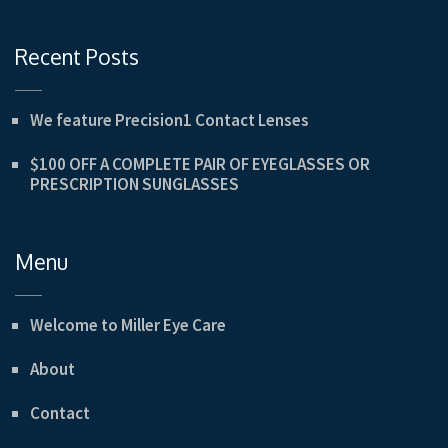
Recent Posts
We feature Precision1 Contact Lenses
$100 OFF A COMPLETE PAIR OF EYEGLASSES OR
PRESCRIPTION SUNGLASSES
Menu
Welcome to Miller Eye Care
About
Contact