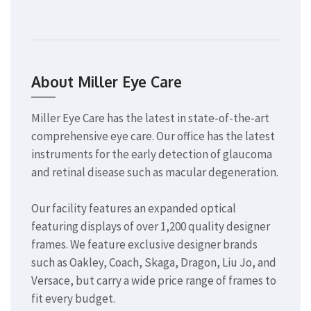
About Miller Eye Care
Miller Eye Care has the latest in state-of-the-art
comprehensive eye care. Our office has the latest
instruments for the early detection of glaucoma
and retinal disease such as macular degeneration.
Our facility features an expanded optical
featuring displays of over 1,200 quality designer
frames. We feature exclusive designer brands
such as Oakley, Coach, Skaga, Dragon, Liu Jo, and
Versace, but carry a wide price range of frames to
fit every budget.