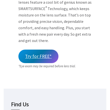
lenses feature a cool bit of genius known as
®
SMARTSURFACE
Technology, which keeps
moisture on the lens surface. That’s on top
of providing precise vision, dependable
comfort, and easy handling. Plus, you start
with a fresh new pair every day. So get extra
and get out there.
Try for FREE*
*Eye exam may be required before lens trial.
Find Us